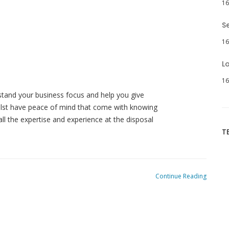
16
S
16
L
16
tand your business focus and help you give
hilst have peace of mind that come with knowing
ll the expertise and experience at the disposal
T
Continue Reading