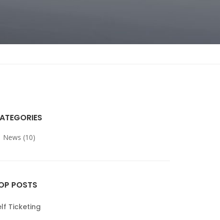
ATEGORIES
News (10)
OP POSTS
lf Ticketing