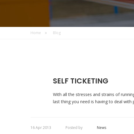
Home
Blog
SELF TICKETING
With all the stresses and strains of runnin
last thing you need is having to deal with p
16 Apr 2013
Posted by
News