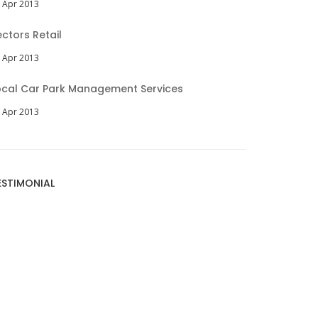
 Apr 2013
ectors Retail
 Apr 2013
ocal Car Park Management Services
 Apr 2013
ESTIMONIAL