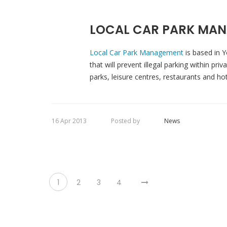
LOCAL CAR PARK MAN
Local Car Park Management
is based in Y
that will prevent illegal parking within pr
parks, leisure centres, restaurants and ho
16 Apr 2013
Posted by
News
1
2
3
4