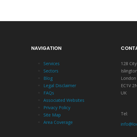
NAVIGATION
CONTA
Services
128 Cit
Sectors
Islingto
Blog
London
Legal Disclaimer
EC1V 2
FAQs
UK
Associated Websites
Privacy Policy
Tel:
Site Map
Area Coverage
info@lo