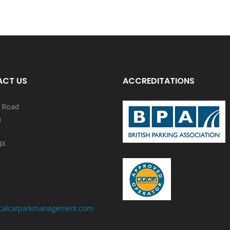
CT US
ACCREDITATIONS
y Road
n
NX
calcarparkmanagement.com