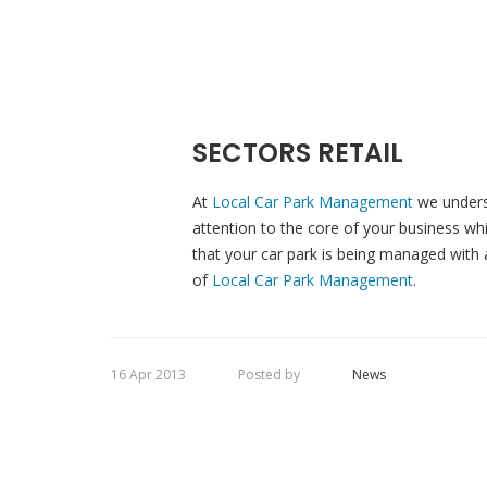
SECTORS RETAIL
At
Local Car Park Management
we unders
attention to the core of your business w
that your car park is being managed with a
of
Local Car Park Management
.
16 Apr 2013
Posted by
News