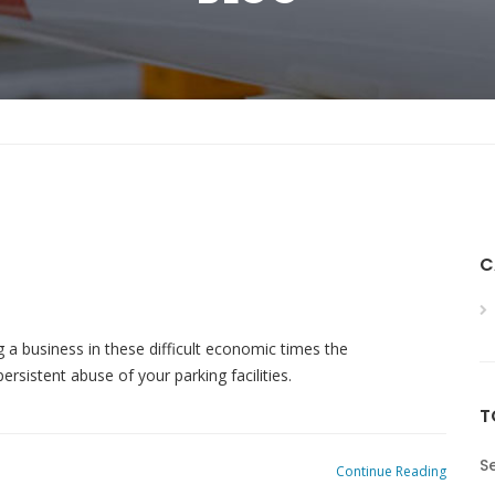
C
g a business in these difficult economic times the
ersistent abuse of your parking facilities.
T
Se
Continue Reading