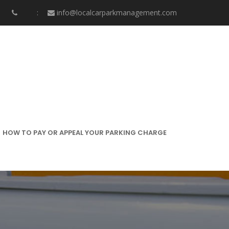
info@localcarparkmanagement.com
HOW TO PAY OR APPEAL YOUR PARKING CHARGE