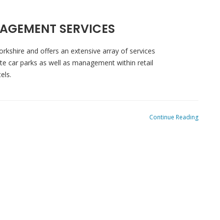
AGEMENT SERVICES
orkshire and offers an extensive array of services
ivate car parks as well as management within retail
tels.
Continue Reading