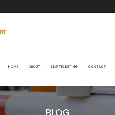
HOME
ABOUT
SELF TICKETING
CONTACT
BLOG