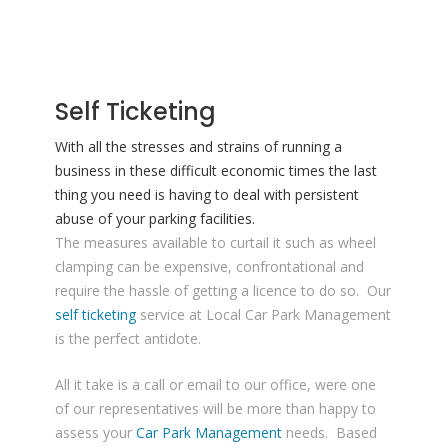
Self Ticketing
With all the stresses and strains of running a
business in these difficult economic times the last
thing you need is having to deal with persistent
abuse of your parking facilities.
The measures available to curtail it such as wheel
clamping can be expensive, confrontational and
require the hassle of getting a licence to do so. Our
self ticketing
service at Local Car Park Management
is the perfect antidote.
All it take is a call or email to our office, were one
of our representatives will be more than happy to
assess your
Car Park Management
needs. Based