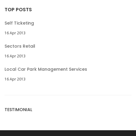
TOP POSTS
Self Ticketing
16 Apr 2013
Sectors Retail
16 Apr 2013
Local Car Park Management Services
16 Apr 2013
TESTIMONIAL