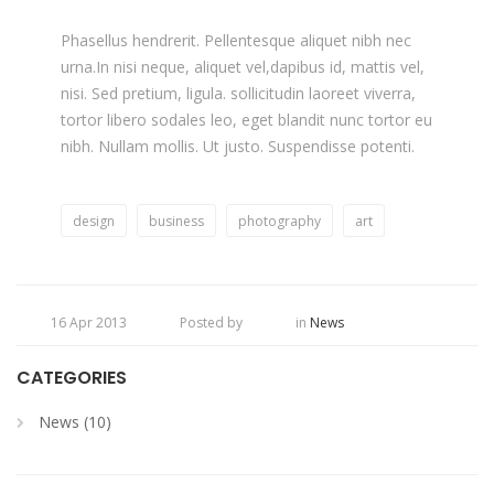
Phasellus hendrerit. Pellentesque aliquet nibh nec
urna.In nisi neque, aliquet vel,dapibus id, mattis vel,
nisi. Sed pretium, ligula. sollicitudin laoreet viverra,
tortor libero sodales leo, eget blandit nunc tortor eu
nibh. Nullam mollis. Ut justo. Suspendisse potenti.
design
business
photography
art
16 Apr 2013
Posted by
in
News
CATEGORIES
News (10)