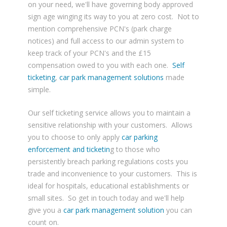
on your need, we'll have governing body approved
sign age winging its way to you at zero cost. Not to
mention comprehensive PCN's (park charge
notices) and full access to our admin system to
keep track of your PCN's and the £15
compensation owed to you with each one.
Self
ticketing
,
car park management solutions
made
simple.
Our self ticketing service allows you to maintain a
sensitive relationship with your customers. Allows
you to choose to only apply
car parking
enforcement and ticketin
g to those who
persistently breach parking regulations costs you
trade and inconvenience to your customers. This is
ideal for hospitals, educational establishments or
small sites. So get in touch today and we'll help
give you a
car park management
solution
you can
count on.