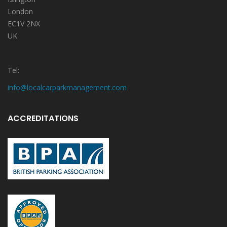
London
EC1V 2NX
UK
Tel:
info@localcarparkmanagement.com
ACCREDITATIONS