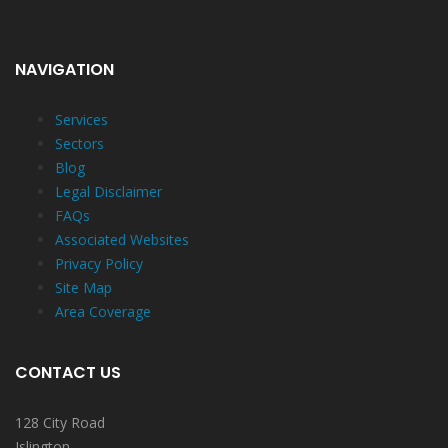
NAVIGATION
Services
Sectors
Blog
Legal Disclaimer
FAQs
Associated Websites
Privacy Policy
Site Map
Area Coverage
CONTACT US
128 City Road
Islington