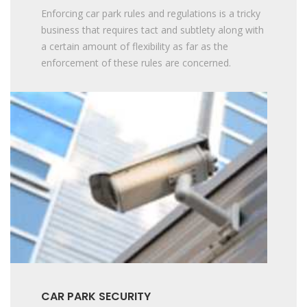
Enforcing car park rules and regulations is a tricky
business that requires tact and subtlety along with
a certain amount of flexibility as far as the
enforcement of these rules are concerned.
CAR PARK SECURITY