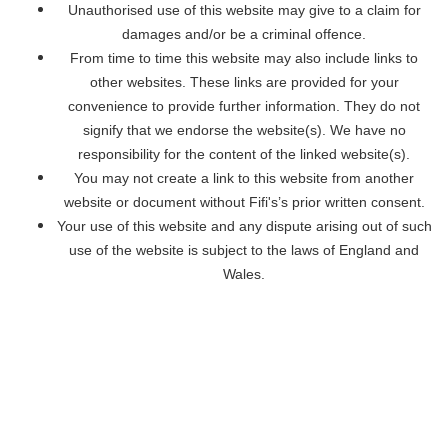
Unauthorised use of this website may give to a claim for
damages and/or be a criminal offence.
From time to time this website may also include links to
other websites. These links are provided for your
convenience to provide further information. They do not
signify that we endorse the website(s). We have no
responsibility for the content of the linked website(s).
You may not create a link to this website from another
website or document without Fifi's’s prior written consent.
Your use of this website and any dispute arising out of such
use of the website is subject to the laws of England and
Wales.