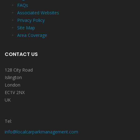
FAQs
Associated Websites
Privacy Policy
Site Map
Area Coverage
CONTACT US
128 City Road
Islington
London
EC1V 2NX
UK
Tel:
info@localcarparkmanagement.com