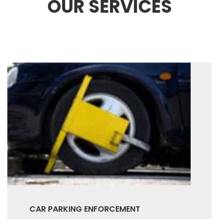
OUR SERVICES
CAR PARKING ENFORCEMENT