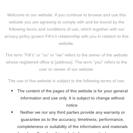
Welcome to our website. If you continue to browse and use this
website you are agreeing to comply with and be bound by the
following terms and conditions of use, which together with our
privacy policy govern Fifi's’s relationship with you in relation to this
website.
The term "Fifi's" or "us" or "we" refers to the owner of the website
whose registered office is [address]. The term "you" refers to the
user or viewer of our website.
The use of this website is subject to the following terms of use:
The content of the pages of this website is for your general
information and use only. It is subject to change without
notice.
Neither we nor any third parties provide any warranty or
guarantee as to the accuracy, timeliness, performance,
completeness or suitability of the information and materials