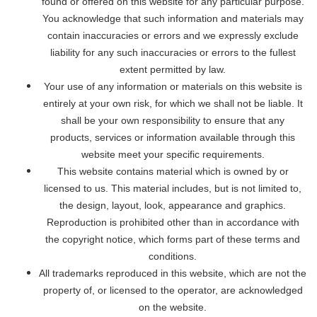
found or offered on this website for any particular purpose.
You acknowledge that such information and materials may
contain inaccuracies or errors and we expressly exclude
liability for any such inaccuracies or errors to the fullest
extent permitted by law.
Your use of any information or materials on this website is
entirely at your own risk, for which we shall not be liable. It
shall be your own responsibility to ensure that any
products, services or information available through this
website meet your specific requirements.
This website contains material which is owned by or
licensed to us. This material includes, but is not limited to,
the design, layout, look, appearance and graphics.
Reproduction is prohibited other than in accordance with
the copyright notice, which forms part of these terms and
conditions.
All trademarks reproduced in this website, which are not the
property of, or licensed to the operator, are acknowledged
on the website.