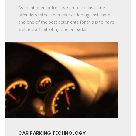
As mentioned before, we prefer to dissuade
offenders rather than take action against them
and one of the best deterrents for this is to have
visible staff patrolling the car parks
CAR PARKING TECHNOLOGY