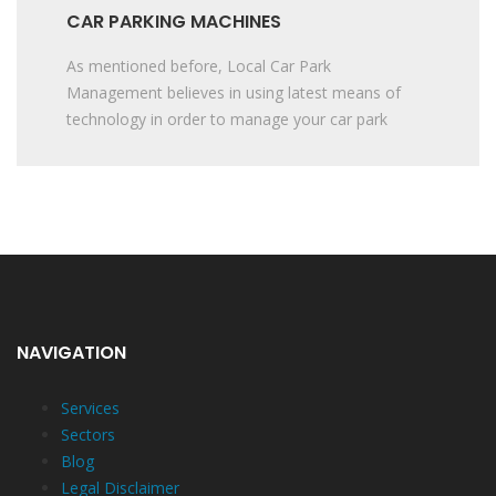
CAR PARKING MACHINES
As mentioned before, Local Car Park
Management believes in using latest means of
technology in order to manage your car park
NAVIGATION
Services
Sectors
Blog
Legal Disclaimer