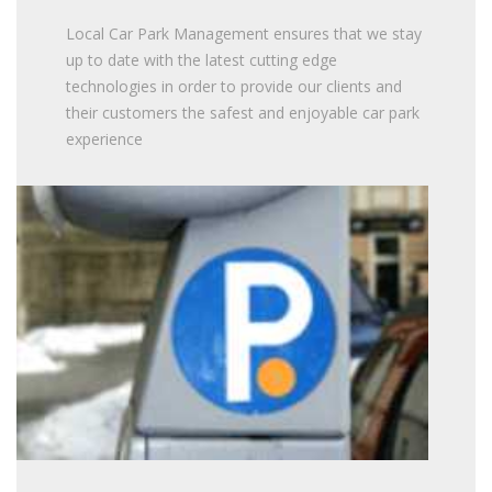
Local Car Park Management ensures that we stay
up to date with the latest cutting edge
technologies in order to provide our clients and
their customers the safest and enjoyable car park
experience