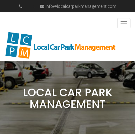
info@localcarparkmanagement.com
Togg
navig
LOCAL CAR PARK
MANAGEMENT