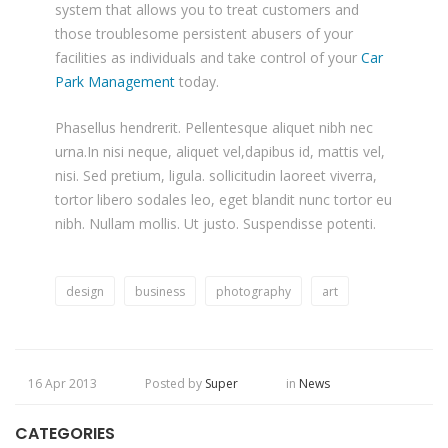
system that allows you to treat customers and
those troublesome persistent abusers of your
facilities as individuals and take control of your
Car
Park Management
today.
Phasellus hendrerit. Pellentesque aliquet nibh nec
urna.In nisi neque, aliquet vel,dapibus id, mattis vel,
nisi. Sed pretium, ligula. sollicitudin laoreet viverra,
tortor libero sodales leo, eget blandit nunc tortor eu
nibh. Nullam mollis. Ut justo. Suspendisse potenti.
design
business
photography
art
16 Apr 2013
Posted by
Super
in
News
CATEGORIES