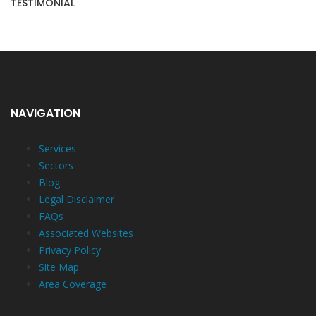
TESTIMONIAL
NAVIGATION
Services
Sectors
Blog
Legal Disclaimer
FAQs
Associated Websites
Privacy Policy
Site Map
Area Coverage