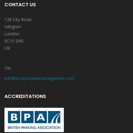
CONTACT US
128 City Road
Islington
London
EC1V 2NX
UK
Tel:
info@localcarparkmanagement.com
ACCREDITATIONS