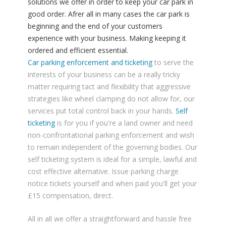
solutions we offer in order to keep your car park in
good order. Afrer all in many cases the car park is
beginning and the end of your customers
experience with your business. Making keeping it
ordered and efficient essential.
Car parking enforcement and ticketing
to serve the
interests of your business can be a really tricky
matter requiring tact and flexibility that aggressive
strategies like wheel clamping do not allow for, our
services put total control back in your hands.
Self
ticketing
is for you if you're a land owner and need
non-confrontational parking enforcement and wish
to remain independent of the governing bodies. Our
self ticketing system is ideal for a simple, lawful and
cost effective alternative. Issue parking charge
notice tickets yourself and when paid you'll get your
£15 compensation, direct.
All in all we offer a straightforward and hassle free