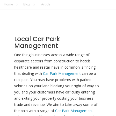
Home
Blog
Article
Local Car Park
Management
One thing businesses across a wide range of
disparate sectors from construction to hotels,
healthcare and reatail have in common is finding
that dealing with
Car Park Management
can be a
real pain. You may have problems with parked
vehicles on your land blocking your right of way so
you and your customers have difficulity entering
and exiting your property costing your business
trade and revenue. We aim to take away some of
the pain with a range of
Car Park Management