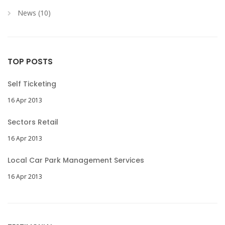
News (10)
TOP POSTS
Self Ticketing
16 Apr 2013
Sectors Retail
16 Apr 2013
Local Car Park Management Services
16 Apr 2013