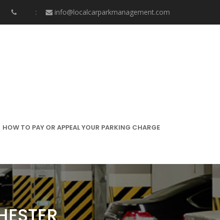
info@localcarparkmanagement.com
HOW TO PAY OR APPEAL YOUR PARKING CHARGE
HESTER