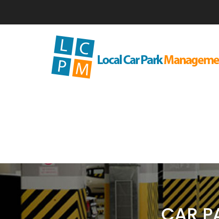
CAR P