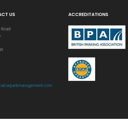
CT US
ACCREDITATIONS
y Road
n
NX
calcarparkmanagement.com