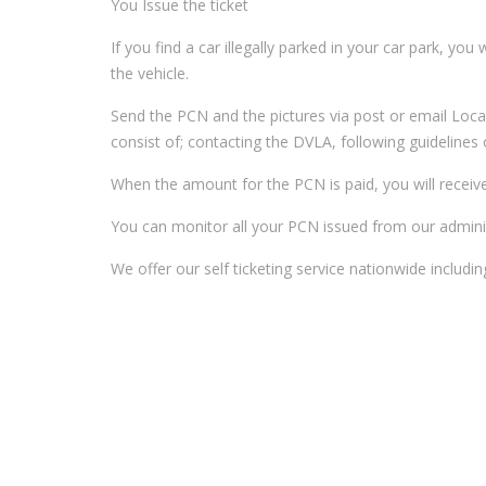
You Issue the ticket
If you find a car illegally parked in your car park, you
the vehicle.
Send the PCN and the pictures via post or email Loca
consist of; contacting the DVLA, following guideline
When the amount for the PCN is paid, you will receiv
You can monitor all your PCN issued from our adminis
We offer our self ticketing service nationwide includ