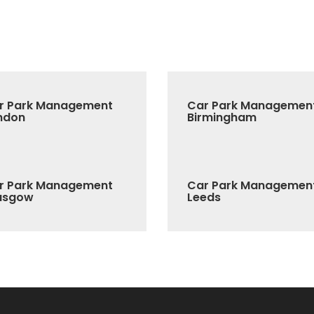
r Park Management
Car Park Managemen
ndon
Birmingham
r Park Management
Car Park Managemen
asgow
Leeds