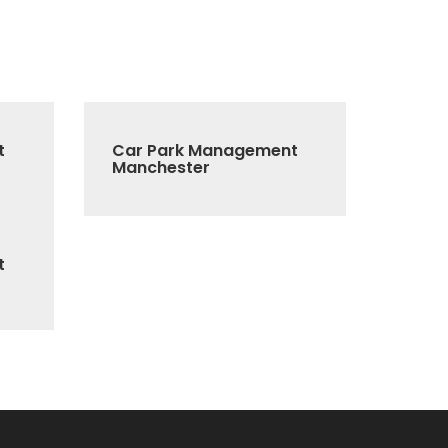
t
Car Park Management
Manchester
t