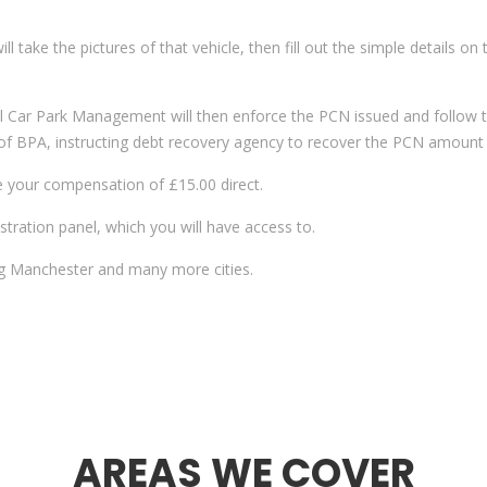
 will take the pictures of that vehicle, then fill out the simple detail
l Car Park Management will then enforce the PCN issued and follow th
s of BPA, instructing debt recovery agency to recover the PCN amount
e your compensation of £15.00 direct.
tration panel, which you will have access to.
ing Manchester and many more cities.
AREAS WE COVER