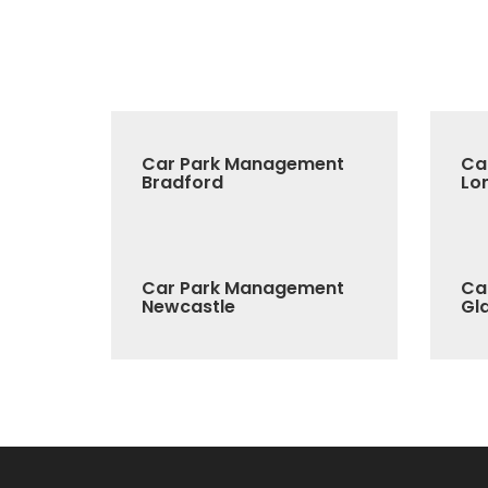
Car Park Management
Ca
Bradford
Lo
Car Park Management
Ca
Newcastle
Gl