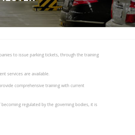
ies to issue parking tickets, through the training
t services are available.
provide comprehensive training with current
 becoming regulated by the governing bodies, it is