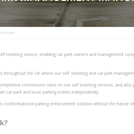
nchester
elf ticketing service, enabling car park owners and management compan
ons throughout the UK where our self ticketing and car park managemen
ompetitive commission rates on our self ticketing services, and also 
n car park and issue parking tickets independently.
on-confrontational parking enforcement solution without the hassle of
rk?