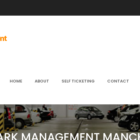
HOME
ABOUT
SELF TICKETING
CONTACT
ARK MANAGEMENT MANC