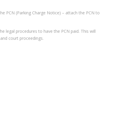
s on the PCN (Parking Charge Notice) – attach the PCN to
e legal procedures to have the PCN paid. This will
 and court proceedings.