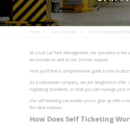
Home
Area Coverage
Car Park Management Ma
At Local Car Park Management, we specialise in the s
we provide as well as the 24 hour support.
Here you’ll find a comprehensive guide to the locati
As a nationwide company, we are delighted to offer c
regulating standards, so that you can manage your ow
Our self ticketing can enable you to gear up with a n
the ideal solution.
How Does Self Ticketing Wo