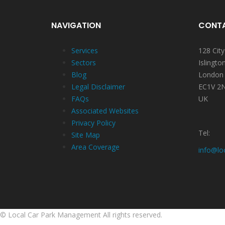
NAVIGATION
CONTA
Services
128 Cit
Sectors
Islingto
Blog
London
Legal Disclaimer
EC1V 2
FAQs
UK
Associated Websites
Privacy Policy
Tel:
Site Map
Area Coverage
info@lo
©
Local Car Park Management
All rights reserved.