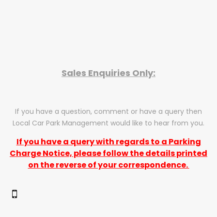
Sales Enquiries Only:
If you have a question, comment or have a query then
Local Car Park Management would like to hear from you.
If you have a query with regards to a Parking
Charge Notice, please follow the details printed
on the reverse of your correspondence.