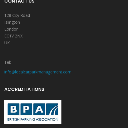
CONTACT US
128 City Road
Islington
London
EC1V 2NX
UK
Tel:
info@localcarparkmanagement.com
ACCREDITATIONS