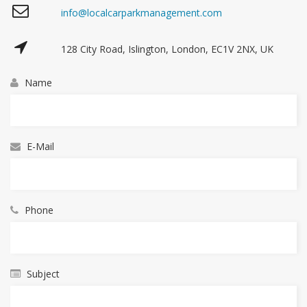
info@localcarparkmanagement.com
128 City Road, Islington, London, EC1V 2NX, UK
Name
E-Mail
Phone
Subject