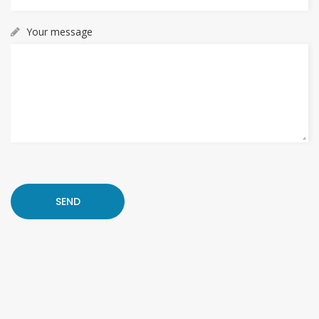
Your message