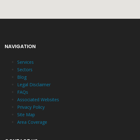
NAVIGATION
Services
Sectors
Blog
Legal Disclaimer
FAQs
Associated Websites
Privacy Policy
Site Map
Area Coverage