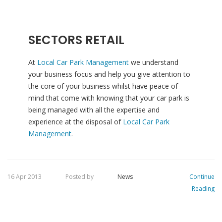
SECTORS RETAIL
At
Local Car Park Management
we understand
your business focus and help you give attention to
the core of your business whilst have peace of
mind that come with knowing that your car park is
being managed with all the expertise and
experience at the disposal of
Local Car Park
Management
.
16 Apr 2013
Posted by
News
Continue
Reading