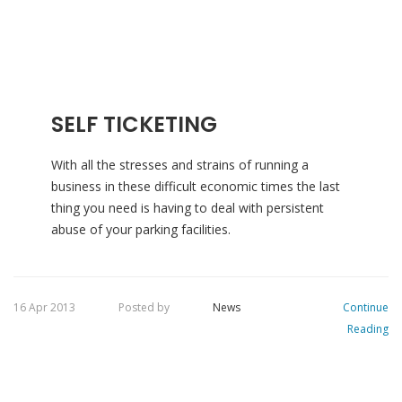
SELF TICKETING
With all the stresses and strains of running a
business in these difficult economic times the last
thing you need is having to deal with persistent
abuse of your parking facilities.
16 Apr 2013
Posted by
News
Continue
Reading