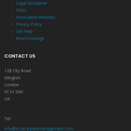
Legal Disclaimer
FAQs
Associated Websites
Privacy Policy
Site Map
Area Coverage
CONTACT US
128 City Road
Islington
London
EC1V 2NX
UK
Tel:
info@localcarparkmanagement.com