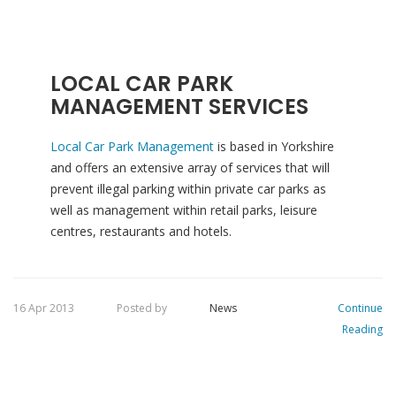
LOCAL CAR PARK
MANAGEMENT SERVICES
Local Car Park Management
is based in Yorkshire
and offers an extensive array of services that will
prevent illegal parking within private car parks as
well as management within retail parks, leisure
centres, restaurants and hotels.
16 Apr 2013
Posted by
News
Continue
Reading