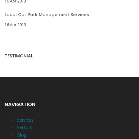
16 Apr 2013
Local Car Park Management Services
16 Apr 2013
TESTIMONIAL
NAVIGATION
Services
Sectors
Blog