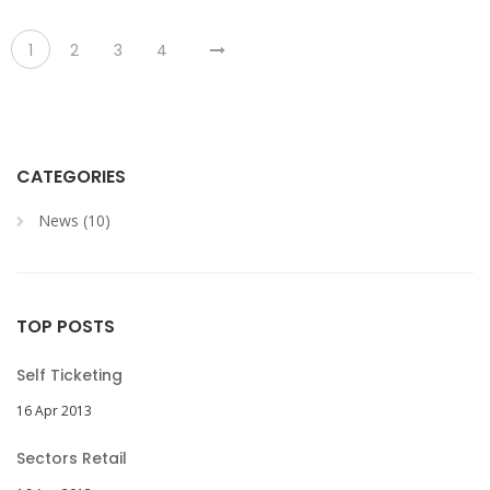
1
2
3
4
CATEGORIES
News (10)
TOP POSTS
Self Ticketing
16 Apr 2013
Sectors Retail