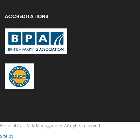
ACCREDITATIONS
©
Local Car Park Management
All rights reserved.
Site by: