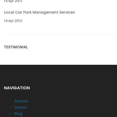
16 Apr 2013
Local Car Park Management Services
16 Apr 2013
TESTIMONIAL
NAVIGATION
Services
Sectors
Blog