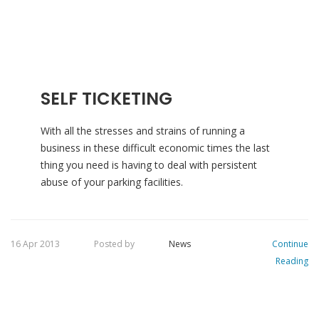
SELF TICKETING
With all the stresses and strains of running a
business in these difficult economic times the last
thing you need is having to deal with persistent
abuse of your parking facilities.
16 Apr 2013
Posted by
News
Continue
Reading