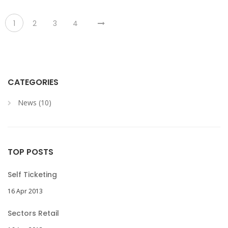
1
2
3
4
CATEGORIES
News (10)
TOP POSTS
Self Ticketing
16 Apr 2013
Sectors Retail