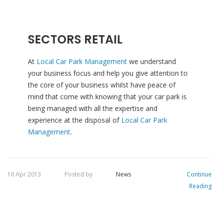
SECTORS RETAIL
At
Local Car Park Management
we understand
your business focus and help you give attention to
the core of your business whilst have peace of
mind that come with knowing that your car park is
being managed with all the expertise and
experience at the disposal of
Local Car Park
Management
.
16 Apr 2013
Posted by
News
Continue
Reading