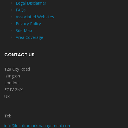
Legal Disclaimer
FAQs
Associated Websites
Privacy Policy
Site Map
Area Coverage
CONTACT US
128 City Road
Islington
London
EC1V 2NX
UK
Tel:
info@localcarparkmanagement.com