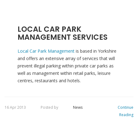
LOCAL CAR PARK
MANAGEMENT SERVICES
Local Car Park Management
is based in Yorkshire
and offers an extensive array of services that will
prevent illegal parking within private car parks as
well as management within retail parks, leisure
centres, restaurants and hotels.
16 Apr 2013
Posted by
News
Continue
Reading