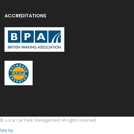
ACCREDITATIONS
©
Local Car Park Management
All rights reserved.
Site by: