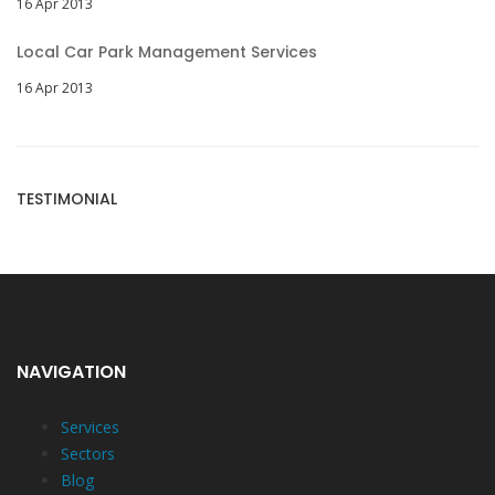
16 Apr 2013
Local Car Park Management Services
16 Apr 2013
TESTIMONIAL
NAVIGATION
Services
Sectors
Blog