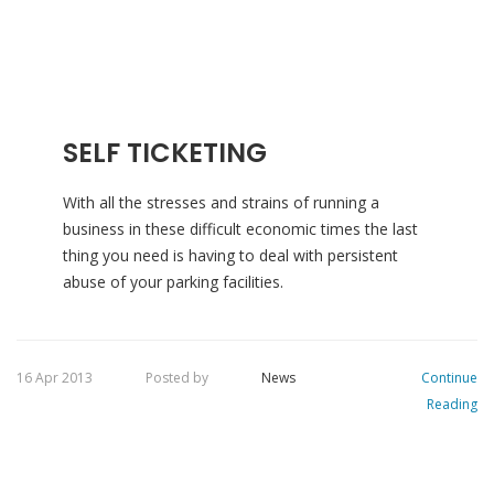
SELF TICKETING
With all the stresses and strains of running a
business in these difficult economic times the last
thing you need is having to deal with persistent
abuse of your parking facilities.
16 Apr 2013
Posted by
News
Continue
Reading