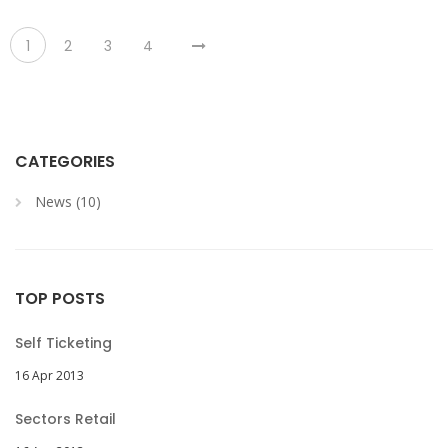
1
2
3
4
CATEGORIES
News (10)
TOP POSTS
Self Ticketing
16 Apr 2013
Sectors Retail