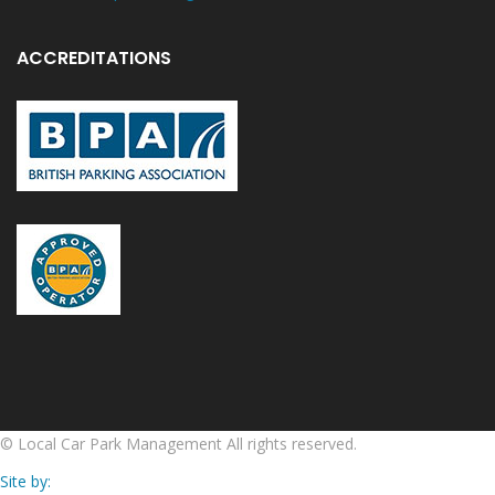
ACCREDITATIONS
©
Local Car Park Management
All rights reserved.
Site by: