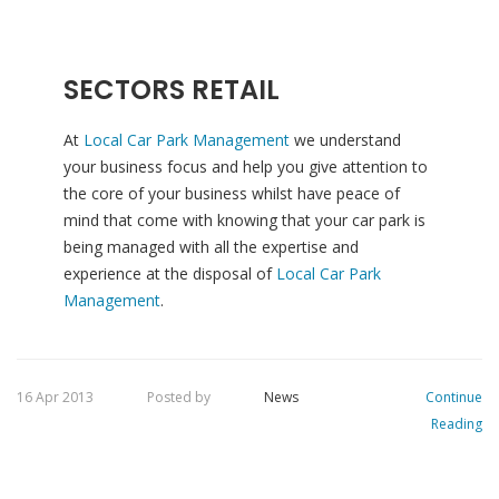
SECTORS RETAIL
At
Local Car Park Management
we understand
your business focus and help you give attention to
the core of your business whilst have peace of
mind that come with knowing that your car park is
being managed with all the expertise and
experience at the disposal of
Local Car Park
Management
.
16 Apr 2013
Posted by
News
Continue
Reading