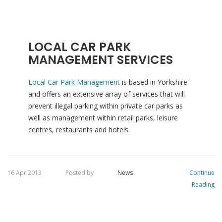
LOCAL CAR PARK
MANAGEMENT SERVICES
Local Car Park Management
is based in Yorkshire
and offers an extensive array of services that will
prevent illegal parking within private car parks as
well as management within retail parks, leisure
centres, restaurants and hotels.
16 Apr 2013
Posted by
News
Continue
Reading