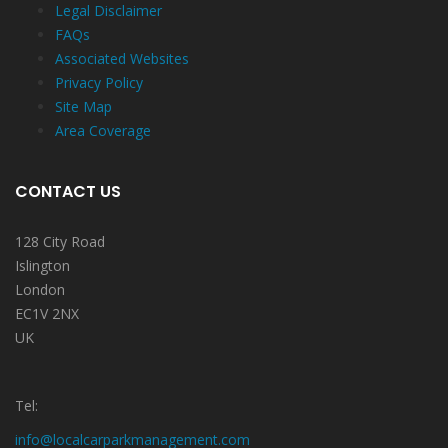
Legal Disclaimer
FAQs
Associated Websites
Privacy Policy
Site Map
Area Coverage
CONTACT US
128 City Road
Islington
London
EC1V 2NX
UK
Tel:
info@localcarparkmanagement.com